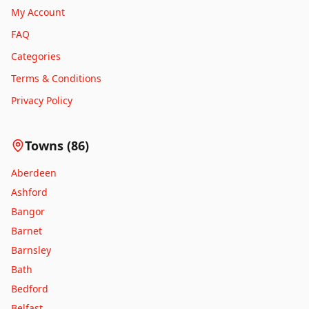
My Account
FAQ
Categories
Terms & Conditions
Privacy Policy
Towns (
86
)
Aberdeen
Ashford
Bangor
Barnet
Barnsley
Bath
Bedford
Belfast