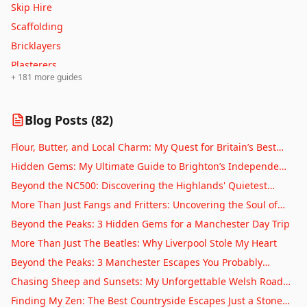
Skip Hire
Oldham
Scaffolding
Oxford
Bricklayers
Perth
Plasterers
Peterborough
+
181
more guides
Tilers
Plymouth
Window Cleaners
Portsmouth
Blog Posts (
82
)
Carpet Cleaners
Preston
Upholstery Cleaners
Flour, Butter, and Local Charm: My Quest for Britain’s Best
Reading
Drainage Services
Village Bakeries
Hidden Gems: My Ultimate Guide to Brighton’s Independent
Ripon
Septic Tanks
Coffee Scene
Beyond the NC500: Discovering the Highlands' Quietest
Rochdale
Driveways
Corners
More Than Just Fangs and Fritters: Uncovering the Soul of
Salford
Patios
Whitby
Beyond the Peaks: 3 Hidden Gems for a Manchester Day Trip
Salisbury
Fencing
More Than Just The Beatles: Why Liverpool Stole My Heart
Sheffield
Decking
Beyond the Peaks: 3 Manchester Escapes You Probably
Southampton
Sheds
Haven't Tried Yet
Chasing Sheep and Sunsets: My Unforgettable Welsh Road
Southend-on-Sea
Garage Doors
Trip
Finding My Zen: The Best Countryside Escapes Just a Stone’s
St Albans