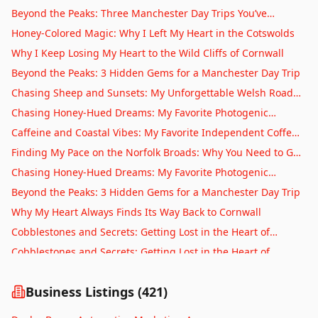
Automatic Gates
Throw From Bristol
Beyond the Peaks: Three Manchester Day Trips You’ve
Stirling
Swimming Pools
Probably Never Considered
Honey-Colored Magic: Why I Left My Heart in the Cotswolds
Stoke-on-Trent
Hot Tubs
Why I Keep Losing My Heart to the Wild Cliffs of Cornwall
Sunderland
Saunas
Beyond the Peaks: 3 Hidden Gems for a Manchester Day Trip
Swansea
Gym Equipment
Chasing Sheep and Sunsets: My Unforgettable Welsh Road
Swindon
Fitness Trainers
Trip
Chasing Honey-Hued Dreams: My Favorite Photogenic
Telford
Personal Trainers
Villages in England
Caffeine and Coastal Vibes: My Favorite Independent Coffee
Truro
Yoga Classes
Spots in Brighton
Finding My Pace on the Norfolk Broads: Why You Need to Go
Wakefield
Pilates Classes
Slow
Chasing Honey-Hued Dreams: My Favorite Photogenic
Warrington
Dance Classes
Villages in England
Beyond the Peaks: 3 Hidden Gems for a Manchester Day Trip
Warwick
Martial Arts
Why My Heart Always Finds Its Way Back to Cornwall
Winchester
Boxing Gyms
Cobblestones and Secrets: Getting Lost in the Heart of
Wolverhampton
CrossFit
Edinburgh’s Old Town
Cobblestones and Secrets: Getting Lost in the Heart of
Worcester
Beauty Salons
Edinburgh’s Old Town
Cobblestones and Crumpets: Why I Lost My Heart to the
York
Hair Salons
British Market Town
Business Listings (
421
)
More Than Just Fangs and Fryers: Uncovering the Soul of
Barbers
Whitby
Beyond the Steam: Uncovering the Secret Soul of Bath