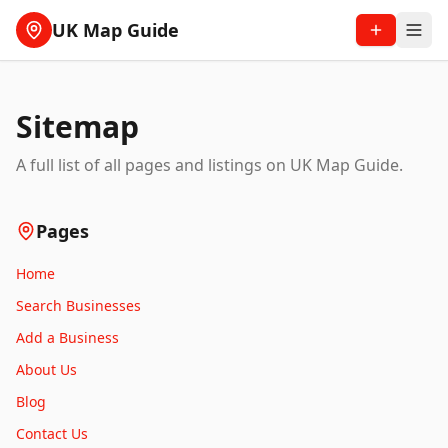
UK Map Guide
Sitemap
A full list of all pages and listings on UK Map Guide.
Pages
Home
Search Businesses
Add a Business
About Us
Blog
Contact Us