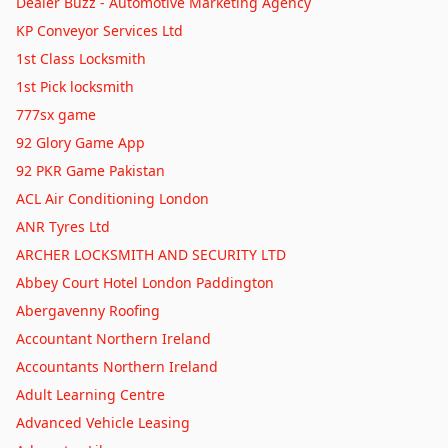
Dealer Buzz - Automotive Marketing Agency
Why My Heart Stays in Liverpool: A Long Weekend Guide
KP Conveyor Services Ltd
Why Losing Track of Time on the Norfolk Broads Was the
1st Class Locksmith
Best Decision I Ever Made
Beyond the Steam: Getting Lost in the Real Magic of Bath
1st Pick locksmith
Why I Left My Heart Among the Cornish Cliffs
777sx game
Chasing Sunsets and Pint Pots: My Favorite Peak District
92 Glory Game App
Pubs with Rooms
Chasing Honey-Colored Dreams: My Favorite Photogenic
92 PKR Game Pakistan
Villages in England
Cobbled Streets, Cream Teas, and That Proper Market Town
ACL Air Conditioning London
Magic
Sheep, Castles, and Coastal Magic: Why Wales Stole My
ANR Tyres Ltd
Heart on Four Wheels
Hidden Gems: Discovering London's Most Underrated
ARCHER LOCKSMITH AND SECURITY LTD
Neighbourhoods
Unearthing Scotland's Best-Kept Secrets: Hidden Gems in
Abbey Court Hotel London Paddington
the Highlands
Discovering Hidden Gems: My Favorite Day Trips from
Abergavenny Roofing
Manchester
Discovering London’s Hidden Gems: My Love Affair with
Accountant Northern Ireland
Underrated Neighbourhoods
Hidden Gems of London: Discovering the City's Most
Accountants Northern Ireland
Underrated Neighbourhoods
Discovering the Hidden Charms of a British Market Town
Adult Learning Centre
Beyond the Roman Baths: My Enchanting Journey Through
Advanced Vehicle Leasing
Bath
Hidden Gems in Bath: Beyond the Roman Baths