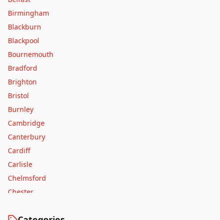
Birmingham
Blackburn
Blackpool
Bournemouth
Bradford
Brighton
Bristol
Burnley
Cambridge
Canterbury
Cardiff
Carlisle
Chelmsford
Chester
Colchester
Categories
Coventry