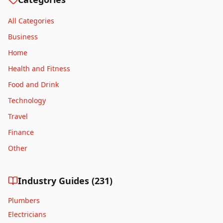
Derby
All Categories
Derry
Business
Dundee
Home
Durham
Health and Fitness
Eastbourne
Edinburgh
Food and Drink
Exeter
Technology
Glasgow
Travel
Gloucester
Finance
Grimsby
Other
Hastings
Hereford
Industry Guides (
231
)
Huddersfield
Hull
Plumbers
Inverness
Electricians
Ipswich