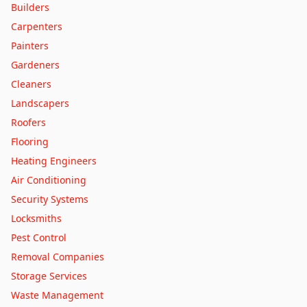
Builders
Leeds
Carpenters
Leicester
Painters
Lincoln
Gardeners
Liverpool
Cleaners
Londonderry
Landscapers
London
Roofers
Luton
Flooring
Manchester
Heating Engineers
Mansfield
Air Conditioning
Middlesbrough
Security Systems
Milton Keynes
Locksmiths
Newcastle upon Tyne
Pest Control
Newport
Removal Companies
Northampton
Storage Services
Norwich
Waste Management
Nottingham