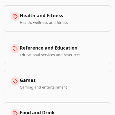
Health and Fitness
Health, wellness and fitness
Reference and Education
Educational services and resources
Games
Gaming and entertainment
Food and Drink