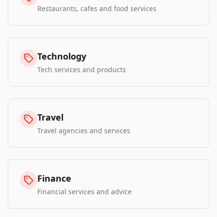
Restaurants, cafes and food services
Technology
Tech services and products
Travel
Travel agencies and services
Finance
Financial services and advice