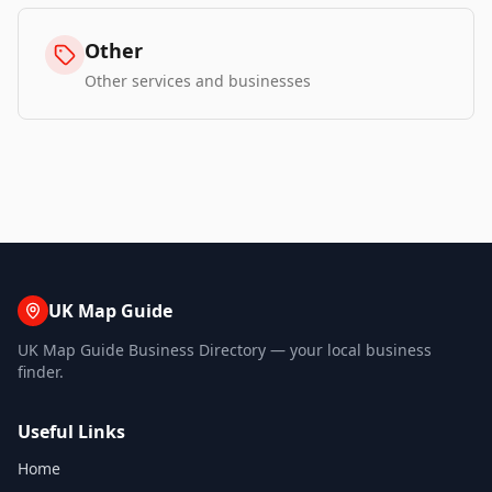
Other
Other services and businesses
UK Map Guide
UK Map Guide Business Directory — your local business
finder.
Useful Links
Home