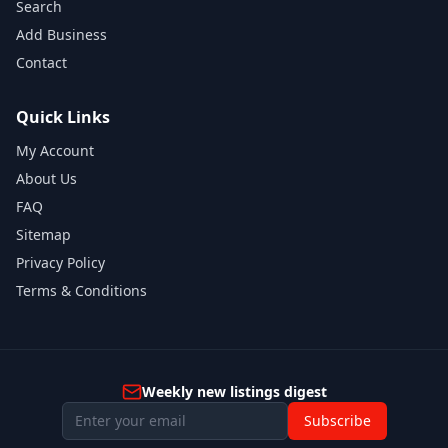
Search
Add Business
Contact
Quick Links
My Account
About Us
FAQ
Sitemap
Privacy Policy
Terms & Conditions
Weekly new listings digest
Subscribe