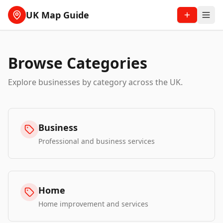
UK Map Guide
Browse Categories
Explore businesses by category across the UK.
Business
Professional and business services
Home
Home improvement and services