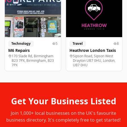
Technology
5
Travel
8
M6 Repairs
Heathrow London Taxis
170 Slade Rd, Birmingham
Sipson Road, Sipson West
B23 7PX, Birmingham, B23
Drayton UB7 0HU, London,
7PX
UB7 0HU
Get Your Business Listed
Join
1,000+
local businesses on the UK's favourite
business directory. It's completely free to get started!