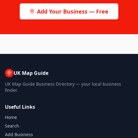
Add Your Business — Free
UK Map Guide
UK Map Guide Business Directory — your local business
finder.
Useful Links
Home
Search
Add Business