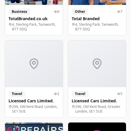
Business
6
Other
7
TotalBranded.co.uk
Total Branded
4, Sterling Park, Tamworth,
4, Sterling Park, Tamworth,
B77 5DQ
B77 5DQ
Travel
2
Travel
5
Licensed Cars Limited.
Licensed Cars Limited.
296, Old Kent Road, London,
296, Old Kent Road, Greater
SE1 5UE
London, SE1 5UE