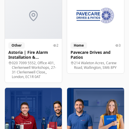
Other
2
Home
3
Astoria | Fire Alarm
Pavecare Drives and
Installation &
Patios
Maintenance London
020 7099 5552, Office 401,
214 Waleton Acres, Carew
Clerkenwell Workshops, 27-
Road, Wallington, SM6 8PY
31 Clerkenwell Close,,
London, EC1R 0AT