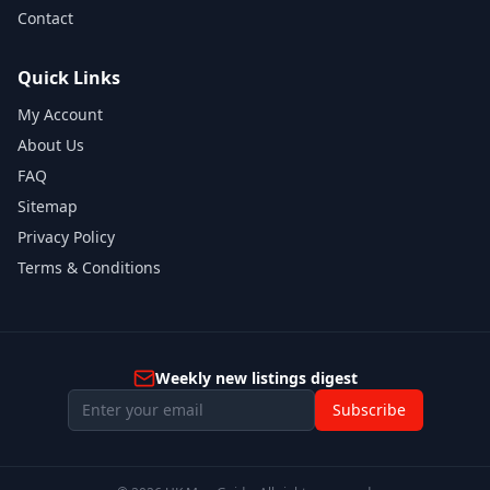
Contact
Quick Links
My Account
About Us
FAQ
Sitemap
Privacy Policy
Terms & Conditions
Weekly new listings digest
Subscribe