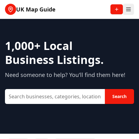
UK Map Guide
1,000+
Local
Business Listings.
Need someone to help? You'll find them here!
Search