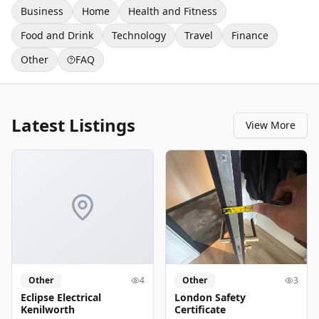
Business
Home
Health and Fitness
Food and Drink
Technology
Travel
Finance
Other
FAQ
Latest Listings
View More
Other
4
Other
3
Eclipse Electrical
London Safety
Kenilworth
Certificate