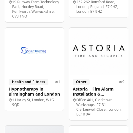
19 Runway Farm Technology
252-262 Romford Road,
Park, Honiley Road,
London, England, E7 9HZ,
Kenilworth, Warwickshire,
London, E7 9HZ
CV8 1NQ
Health and Fitness
1
Other
9
Hypnotherapy in
Astoria | Fire Alarm
Birmingham and London
Installation &
Maintenance London
1 Harley St, London, W1G
Office 401, Clerkenwell
9QD
Workshops, 27-31
Clerkenwell Close,, London,
EC1R 0AT