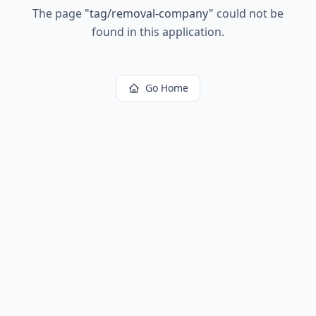
The page
"
tag/removal-company
"
could not be
found in this application.
Go Home