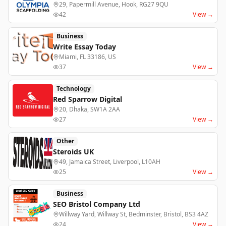
29, Papermill Avenue, Hook, RG27 9QU
42
View →
Business
Write Essay Today
Miami, FL 33186, US
37
View →
Technology
Red Sparrow Digital
20, Dhaka, SW1A 2AA
27
View →
Other
Steroids UK
49, Jamaica Street, Liverpool, L10AH
25
View →
Business
SEO Bristol Company Ltd
Willway Yard, Willway St, Bedminster, Bristol, BS3 4AZ
24
View →