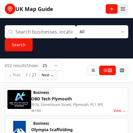
UK Map Guide
All
Search
652 results
Show:
25
1
/
27
← Prev
Next →
Business
OBD Tech Plymouth
26, Stonehouse Street, Plymouth, PL1 3PE
160
View →
Business
Olympia Scaffolding