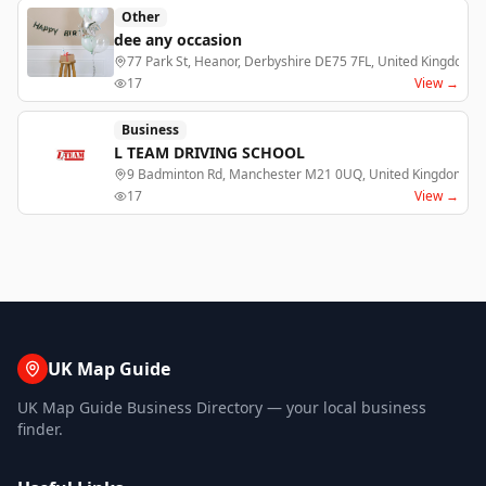
Other
dee any occasion
77 Park St, Heanor, Derbyshire DE75 7FL, United Kingdom,
17
View →
Business
L TEAM DRIVING SCHOOL
9 Badminton Rd, Manchester M21 0UQ, United Kingdom, m
17
View →
UK Map Guide
UK Map Guide Business Directory — your local business
finder.