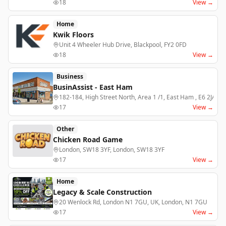
18
View →
Home
Kwik Floors
Unit 4 Wheeler Hub Drive, Blackpool, FY2 0FD
18
View →
Business
BusinAssist - East Ham
182-184, High Street North, Area 1 /1, East Ham , E6 2JA
17
View →
Other
Chicken Road Game
London, SW18 3YF, London, SW18 3YF
17
View →
Home
Legacy & Scale Construction
20 Wenlock Rd, London N1 7GU, UK, London, N1 7GU
17
View →