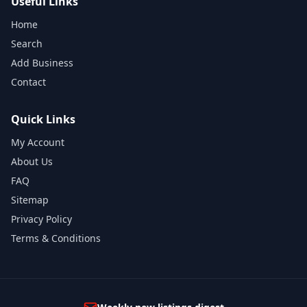
Useful Links
Home
Search
Add Business
Contact
Quick Links
My Account
About Us
FAQ
Sitemap
Privacy Policy
Terms & Conditions