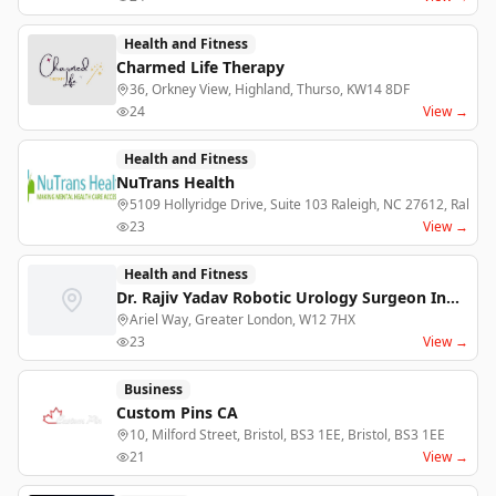
Health and Fitness
Charmed Life Therapy
36, Orkney View, Highland, Thurso, KW14 8DF
24
View →
Health and Fitness
NuTrans Health
5109 Hollyridge Drive, Suite 103 Raleigh, NC 27612, Raleigh
23
View →
Health and Fitness
Dr. Rajiv Yadav Robotic Urology Surgeon India
Ariel Way, Greater London, W12 7HX
23
View →
Business
Custom Pins CA
10, Milford Street, Bristol, BS3 1EE, Bristol, BS3 1EE
21
View →