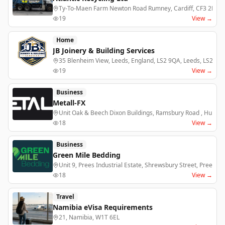
Ty-To-Maen Farm Newton Road Rumney, Cardiff, CF3 2EJ
19
View →
Home
JB Joinery & Building Services
35 Blenheim View, Leeds, England, LS2 9QA, Leeds, LS2 9Q
19
View →
Business
Metall-FX
Unit Oak & Beech Dixon Buildings, Ramsbury Road , Hungerf
18
View →
Business
Green Mile Bedding
Unit 9, Prees Industrial Estate, Shrewsbury Street, Prees ,
18
View →
Travel
Namibia eVisa Requirements
21, Namibia, W1T 6EL