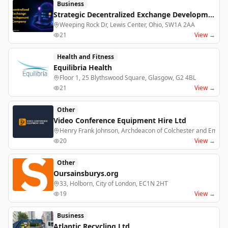
Business
Strategic Decentralized Exchange Development Company for DeFi Businesses
Weeping Rock Dr, Lewis Center, Ohio, SW1A 2AA
21
View →
Health and Fitness
Equilibria Health
Floor 1, 25 Blythswood Square, Glasgow, G2 4BL
21
View →
Other
Video Conference Equipment Hire Ltd
Henry Frank Johnson, Archdeacon of Colchester and Emily 
20
View →
Other
Oursainsburys.org
33, Holborn, City of London, EC1N 2HT
19
View →
Business
Atlantic Recycling Ltd