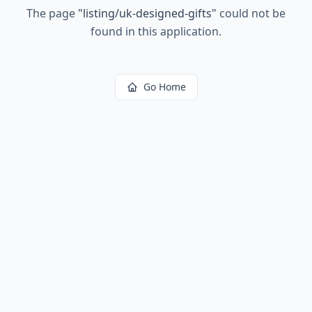
The page
"
listing/uk-designed-gifts
"
could not be
found in this application.
Go Home