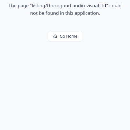
The page
"
listing/thorogood-audio-visual-ltd
"
could
not be found in this application.
Go Home