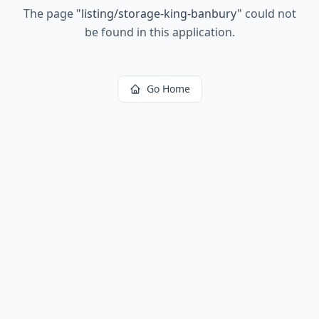
The page
"
listing/storage-king-banbury
"
could not
be found in this application.
Go Home