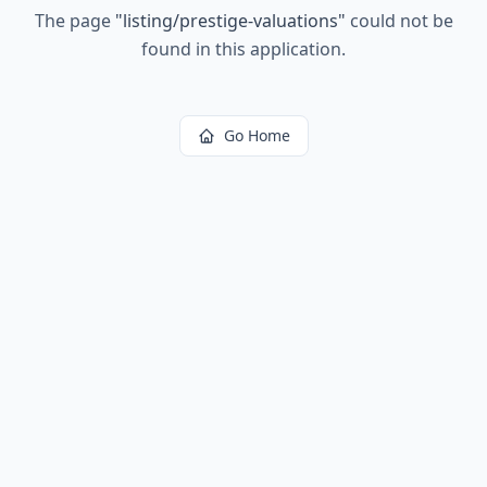
The page
"
listing/prestige-valuations
"
could not be
found in this application.
Go Home