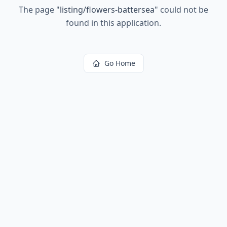
The page
"
listing/flowers-battersea
"
could not be
found in this application.
Go Home