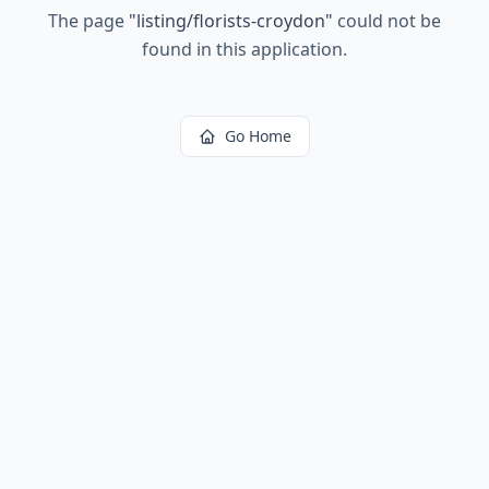
The page
"
listing/florists-croydon
"
could not be
found in this application.
Go Home