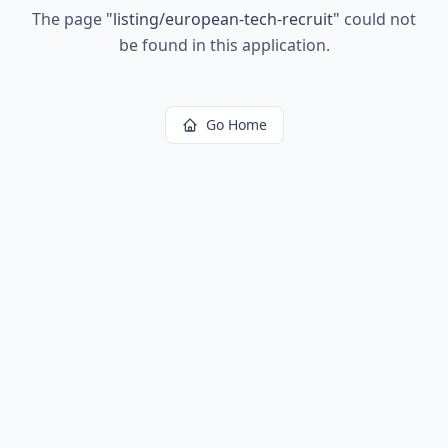
The page
"
listing/european-tech-recruit
"
could not
be found in this application.
Go Home