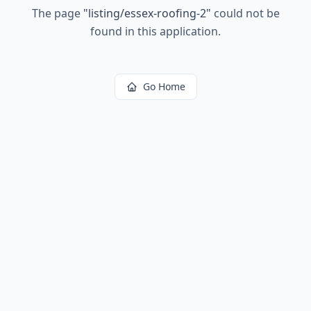
The page
"
listing/essex-roofing-2
"
could not be
found in this application.
Go Home