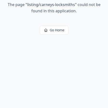
The page
"
listing/carneys-locksmiths
"
could not be
found in this application.
Go Home