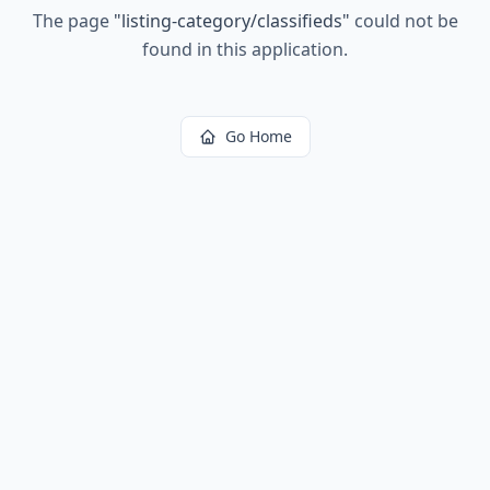
The page
"
listing-category/classifieds
"
could not be
found in this application.
Go Home