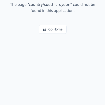
The page
"
country/south-croydon
"
could not be
found in this application.
Go Home