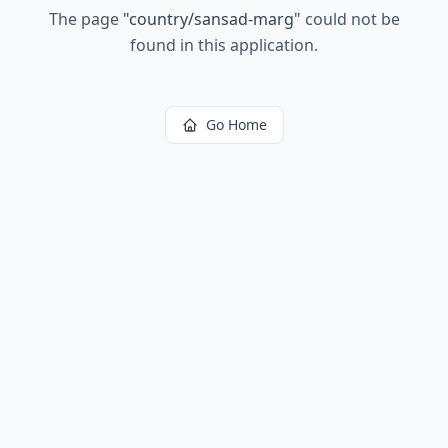
The page
"
country/sansad-marg
"
could not be
found in this application.
Go Home