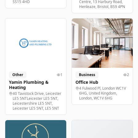
SS15 4HD
Centre, 13 Harbury Road,
Henleaze, Bristol, BS9 4PN
Other
1
Business
2
Yamin Plumbing &
Office Hub
Heating
4 Fulwood Pl, London WC1V
6HG, United Kingdom,
40 Tavistock Drive, Leicester
London, WC1V 6HG
LE5 5NTLeicester LE5 5NT,
Leicestershire LE5 5NT,
Leicester LE5 5NT, LE5 5NT