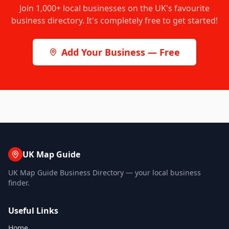
Join
1,000+
local businesses on the UK's favourite
business directory. It's completely free to get started!
Add Your Business — Free
UK Map Guide
UK Map Guide Business Directory — your local business
finder.
Useful Links
Home