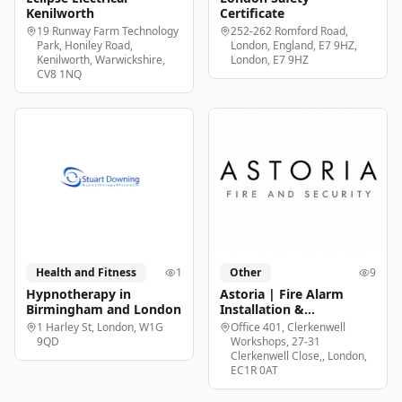
Kenilworth
Certificate
19 Runway Farm Technology
252-262 Romford Road,
Park, Honiley Road,
London, England, E7 9HZ,
Kenilworth, Warwickshire,
London, E7 9HZ
CV8 1NQ
Health and Fitness
1
Other
9
Hypnotherapy in
Astoria | Fire Alarm
Birmingham and London
Installation &
Maintenance London
1 Harley St, London, W1G
Office 401, Clerkenwell
9QD
Workshops, 27-31
Clerkenwell Close,, London,
EC1R 0AT