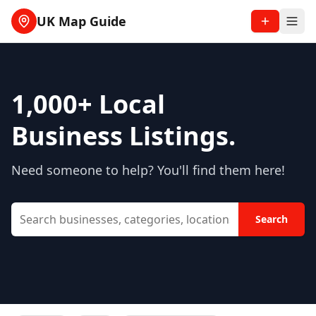
UK Map Guide
1,000+
Local
Business Listings.
Need someone to help? You'll find them here!
Search