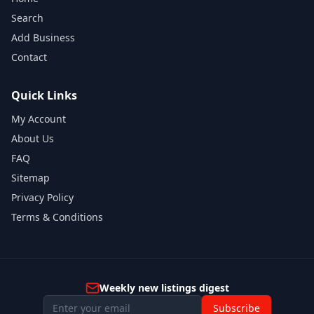
Search
Add Business
Contact
Quick Links
My Account
About Us
FAQ
Sitemap
Privacy Policy
Terms & Conditions
Weekly new listings digest
Subscribe