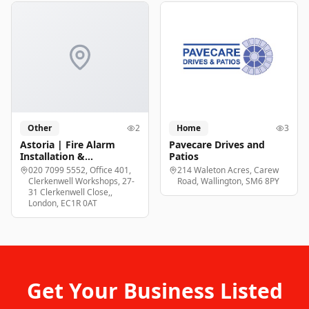
Other
2
Home
3
Astoria | Fire Alarm
Pavecare Drives and
Installation &
Patios
Maintenance London
020 7099 5552, Office 401,
214 Waleton Acres, Carew
Clerkenwell Workshops, 27-
Road, Wallington, SM6 8PY
31 Clerkenwell Close,,
London, EC1R 0AT
Get Your Business Listed