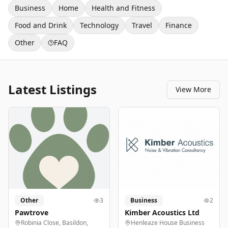
Business
Home
Health and Fitness
Food and Drink
Technology
Travel
Finance
Other
FAQ
Latest Listings
View More
Other
3
Business
2
Pawtrove
Kimber Acoustics Ltd
Robinia Close, Basildon,
Henleaze House Business