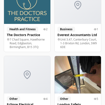
Health and Fitness
2
Business
1
The Doctors Practice
Everest Accountants Ltd
7 Chad Square, Hawthorne
Unit 3.47, Canterbury Court,
Road, Edgbaston,
1-3 Brixton Rd, London, SW9
Birmingham, B15 3TQ
6DE
Other
4
Other
5
Eclipse Electrical
London Safety