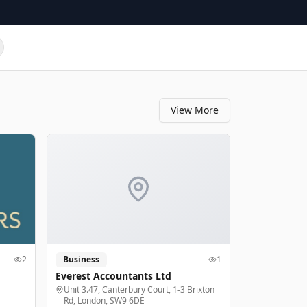
View More
2
Business
1
Everest Accountants Ltd
Unit 3.47, Canterbury Court, 1-3 Brixton
Rd, London, SW9 6DE