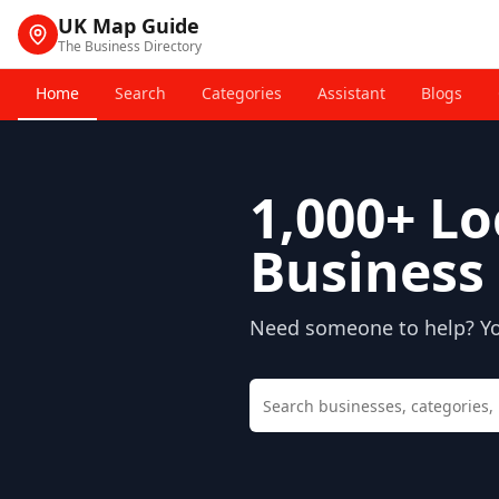
UK Map Guide
The Business Directory
Home
Search
Categories
Assistant
Blogs
1,000+
Lo
Business 
Need someone to help? You