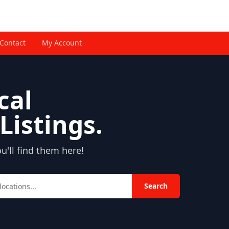
Contact
My Account
cal
Listings.
'll find them here!
Search