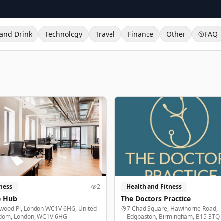
and Drink
Technology
Travel
Finance
Other
FAQ
ness
2
Health and Fitness
e Hub
The Doctors Practice
lwood Pl, London WC1V 6HG, United
7 Chad Square, Hawthorne Road,
dom, London, WC1V 6HG
Edgbaston, Birmingham, B15 3TQ