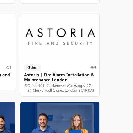
1
Other
9
m and
Astoria | Fire Alarm Installation &
Maintenance London
Office 401, Clerkenwell Workshops, 27-
31 Clerkenwell Close,, London, EC1R 0AT