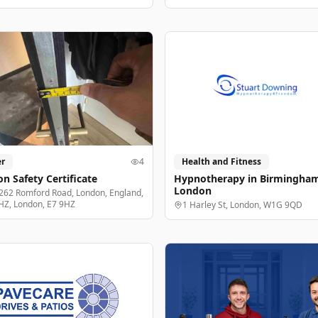
r
4
Health and Fitness
n Safety Certificate
Hypnotherapy in Birmingha
London
262 Romford Road, London, England,
HZ, London, E7 9HZ
1 Harley St, London, W1G 9QD