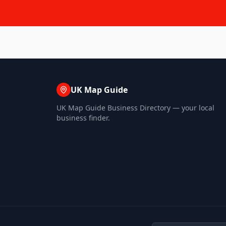
UK Map Guide
UK Map Guide Business Directory — your local
business finder.