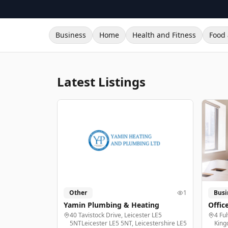
Business
Home
Health and Fitness
Food 
Latest Listings
Other
1
Busi
Yamin Plumbing & Heating
Offic
40 Tavistock Drive, Leicester LE5
4 Fu
5NTLeicester LE5 5NT, Leicestershire LE5
King