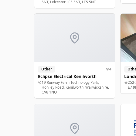
5NT, Leicester LE5 5NT, LE5 5NT
Other
4
Othe
Eclipse Electrical Kenilworth
Londo
19 Runway Farm Technology Park,
252-
Honiley Road, Kenilworth, Warwickshire,
E7 9
CV8 1NQ