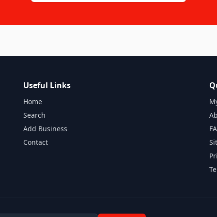
Useful Links
Q
Home
My
Search
Ab
Add Business
F
Contact
Si
Pr
Te