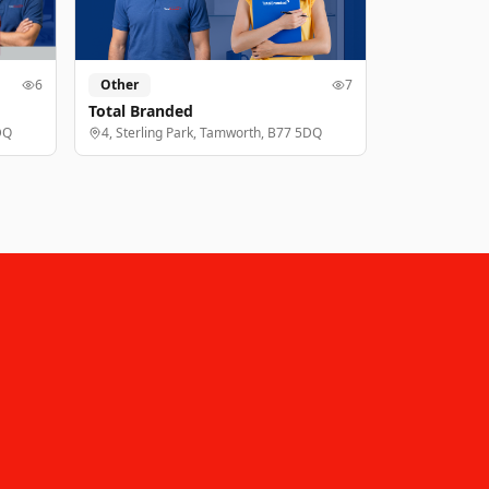
6
Other
7
Total Branded
DQ
4, Sterling Park, Tamworth, B77 5DQ