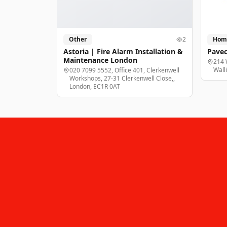
Other
2
Hom
Astoria | Fire Alarm Installation &
Pavec
Maintenance London
214 
Wall
020 7099 5552, Office 401, Clerkenwell
Workshops, 27-31 Clerkenwell Close,,
London, EC1R 0AT