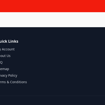
uick Links
 Account
out Us
AQ
temap
ivacy Policy
rms & Conditions