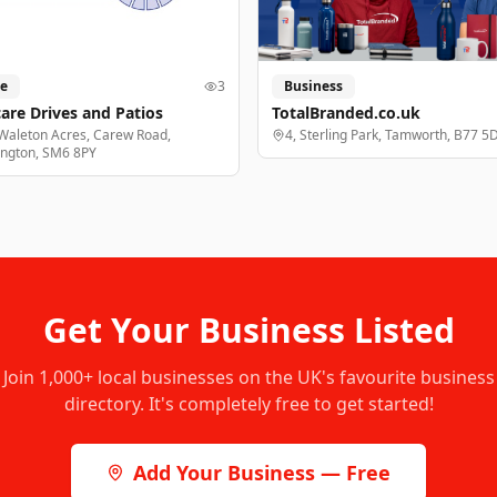
e
3
Business
are Drives and Patios
TotalBranded.co.uk
Waleton Acres, Carew Road,
4, Sterling Park, Tamworth, B77 5
ington, SM6 8PY
Get Your Business Listed
Join
1,000+
local businesses on the UK's favourite business
directory. It's completely free to get started!
Add Your Business — Free