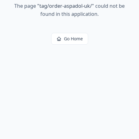
The page
"
tag/order-aspadol-uk/
"
could not be
found in this application.
Go Home