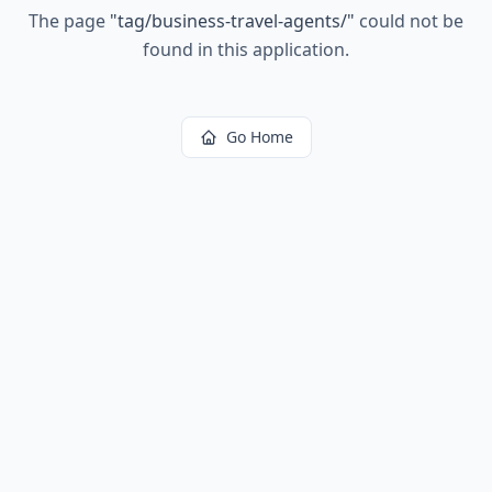
The page
"
tag/business-travel-agents/
"
could not be
found in this application.
Go Home