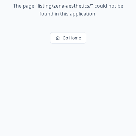
The page
"
listing/zena-aesthetics/
"
could not be
found in this application.
Go Home