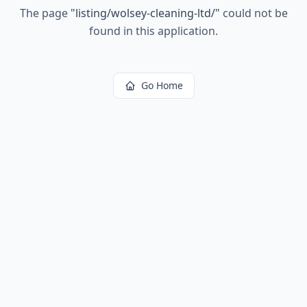
The page
"
listing/wolsey-cleaning-ltd/
"
could not be
found in this application.
Go Home