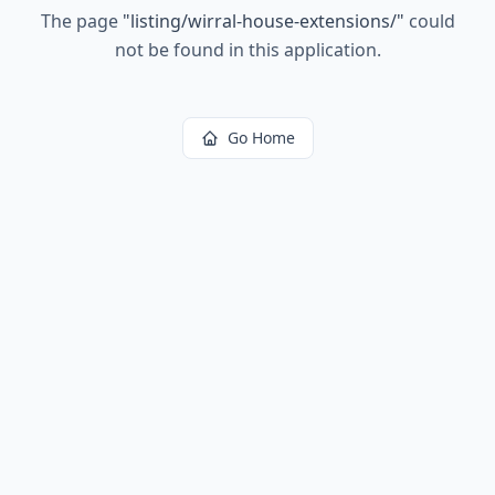
The page
"
listing/wirral-house-extensions/
"
could
not be found in this application.
Go Home