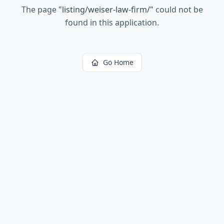
The page
"
listing/weiser-law-firm/
"
could not be
found in this application.
Go Home