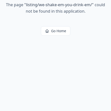
The page
"
listing/we-shake-em-you-drink-em/
"
could
not be found in this application.
Go Home