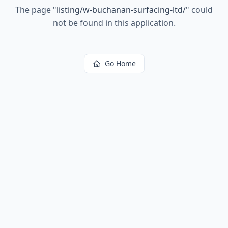
The page
"
listing/w-buchanan-surfacing-ltd/
"
could
not be found in this application.
Go Home