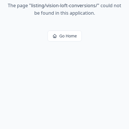
The page
"
listing/vision-loft-conversions/
"
could not
be found in this application.
Go Home