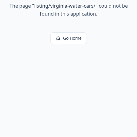
The page
"
listing/virginia-water-cars/
"
could not be
found in this application.
Go Home