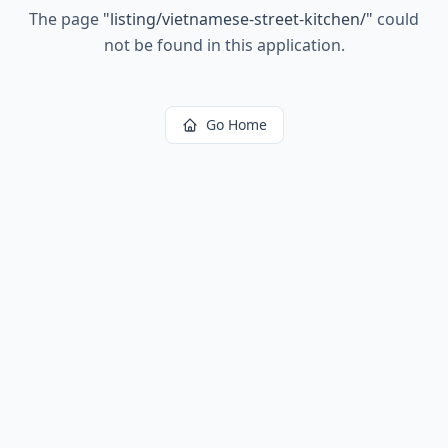
The page
"
listing/vietnamese-street-kitchen/
"
could
not be found in this application.
Go Home