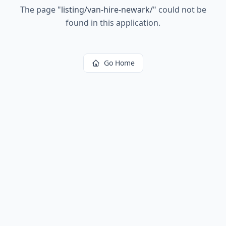
The page
"
listing/van-hire-newark/
"
could not be
found in this application.
Go Home