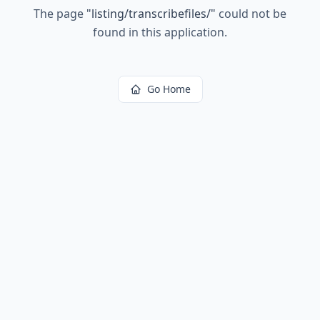
The page
"
listing/transcribefiles/
"
could not be
found in this application.
Go Home