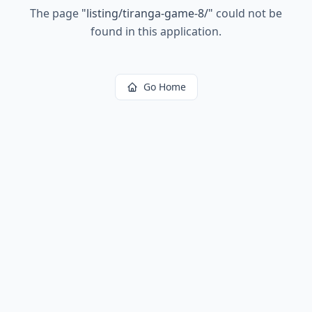
The page
"
listing/tiranga-game-8/
"
could not be
found in this application.
Go Home