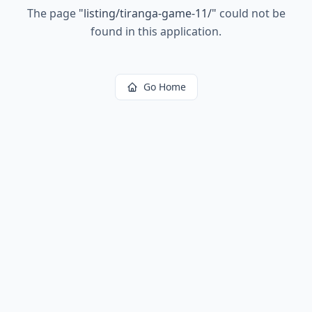
The page
"
listing/tiranga-game-11/
"
could not be
found in this application.
Go Home