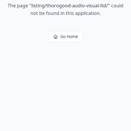
The page
"
listing/thorogood-audio-visual-ltd/
"
could
not be found in this application.
Go Home