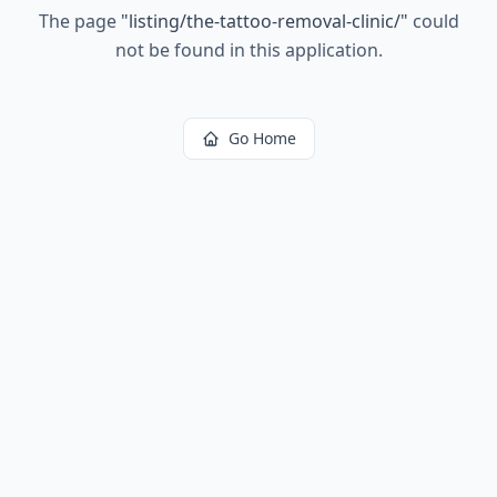
The page
"
listing/the-tattoo-removal-clinic/
"
could
not be found in this application.
Go Home