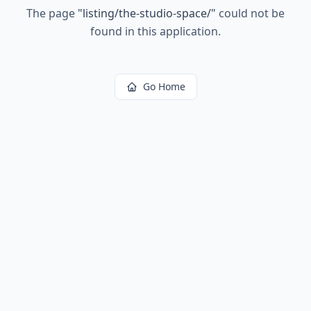
The page
"
listing/the-studio-space/
"
could not be
found in this application.
Go Home