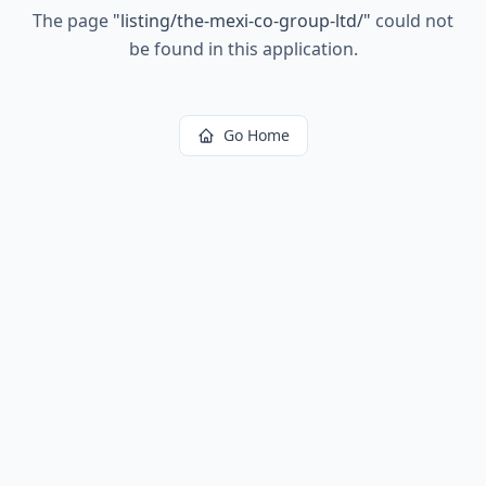
The page
"
listing/the-mexi-co-group-ltd/
"
could not
be found in this application.
Go Home