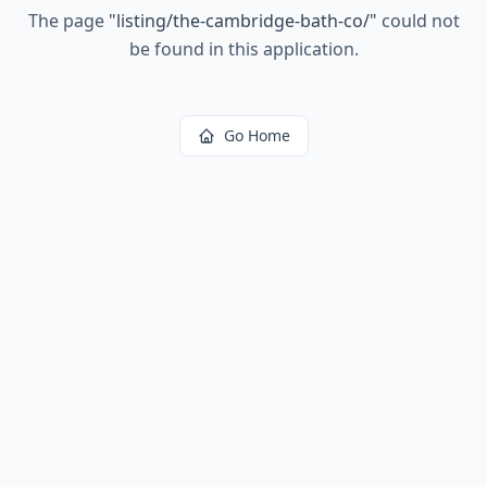
The page
"
listing/the-cambridge-bath-co/
"
could not
be found in this application.
Go Home