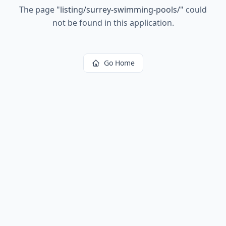
The page
"
listing/surrey-swimming-pools/
"
could
not be found in this application.
Go Home