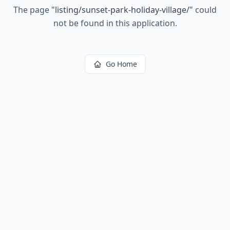
The page
"
listing/sunset-park-holiday-village/
"
could
not be found in this application.
Go Home