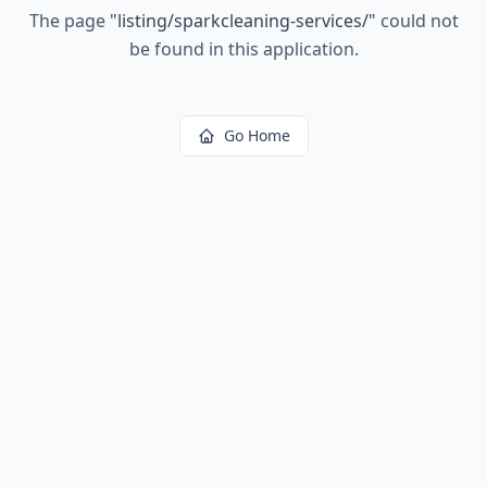
The page
"
listing/sparkcleaning-services/
"
could not
be found in this application.
Go Home