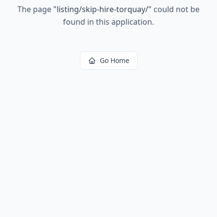
The page
"
listing/skip-hire-torquay/
"
could not be
found in this application.
Go Home