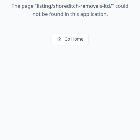
The page
"
listing/shoreditch-removals-ltd/
"
could
not be found in this application.
Go Home