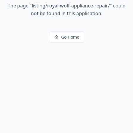
The page
"
listing/royal-wolf-appliance-repair/
"
could
not be found in this application.
Go Home