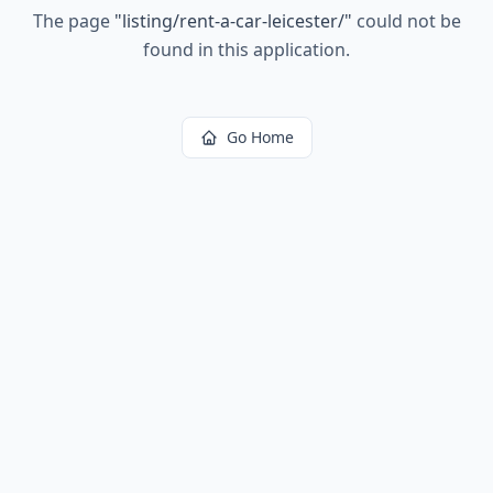
The page
"
listing/rent-a-car-leicester/
"
could not be
found in this application.
Go Home