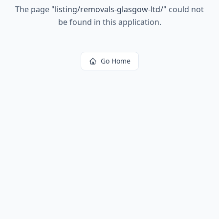
The page
"
listing/removals-glasgow-ltd/
"
could not
be found in this application.
Go Home