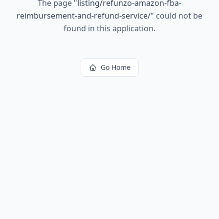
The page
"
listing/refunzo-amazon-fba-
reimbursement-and-refund-service/
"
could not be
found in this application.
Go Home