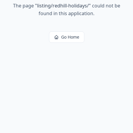
The page
"
listing/redhill-holidays/
"
could not be
found in this application.
Go Home