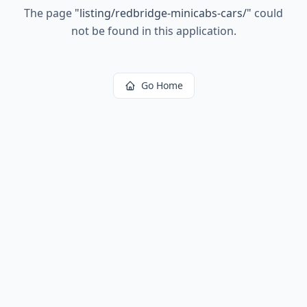
The page
"
listing/redbridge-minicabs-cars/
"
could
not be found in this application.
Go Home